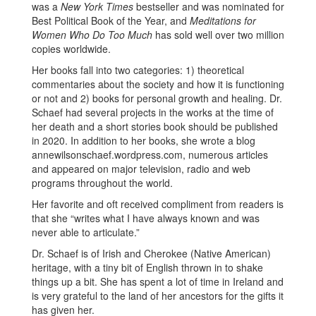
was a
New York Times
bestseller and was nominated for
Best Political Book of the Year, and
Meditations for
Women Who Do Too Much
has sold well over two million
copies worldwide.
Her books fall into two categories: 1) theoretical
commentaries about the society and how it is functioning
or not and 2) books for personal growth and healing. Dr.
Schaef had several projects in the works at the time of
her death and a short stories book should be published
in 2020. In addition to her books, she wrote a blog
annewilsonschaef.wordpress.com, numerous articles
and appeared on major television, radio and web
programs throughout the world.
Her favorite and oft received compliment from readers is
that she “writes what I have always known and was
never able to articulate.”
Dr. Schaef is of Irish and Cherokee (Native American)
heritage, with a tiny bit of English thrown in to shake
things up a bit. She has spent a lot of time in Ireland and
is very grateful to the land of her ancestors for the gifts it
has given her.