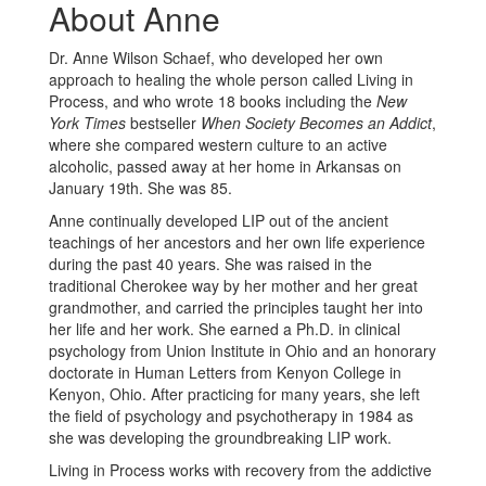
About Anne
Dr. Anne Wilson Schaef, who developed her own
approach to healing the whole person called Living in
Process, and who wrote 18 books including the
New
York Times
bestseller
When Society Becomes an Addict
,
where she compared western culture to an active
alcoholic, passed away at her home in Arkansas on
January 19th. She was 85.
Anne continually developed LIP out of the ancient
teachings of her ancestors and her own life experience
during the past 40 years. She was raised in the
traditional Cherokee way by her mother and her great
grandmother, and carried the principles taught her into
her life and her work. She earned a Ph.D. in clinical
psychology from Union Institute in Ohio and an honorary
doctorate in Human Letters from Kenyon College in
Kenyon, Ohio. After practicing for many years, she left
the field of psychology and psychotherapy in 1984 as
she was developing the groundbreaking LIP work.
Living in Process works with recovery from the addictive