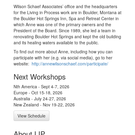
Wilson Schaef Associates’ office and the headquarters
for the Living in Process work are in Boulder, Montana at
the Boulder Hot Springs Inn, Spa and Retreat Center in
which Anne was one of the primary owners and the
President of the Board. Since 1989, she led a team in
renovating Boulder Hot Springs and kept the old building
and its healing waters available to the public.
To find out more about Anne, including how you can
participate with her (e.g. via social media), go to her
website:
http://annewilsonschaef.com/
participate/
Next Workshops
Nth America - Sept 4-7, 2026
Europe - Oct 15-18, 2026
Australia - July 24-27, 2026
New Zealand - Nov 19-22, 2026
View Schedule
About LIP