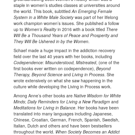
staple in women’s studies classes at universities around
the world. This book, subtitled
An Emerging Female
System in a White Male Society
was part of her lifelong
work champion women’s issues. She published a follow
up to
Women’s Reality
in 2016 with a book titled
There
Will Be a Thousand Years of Peace and Prosperity and
They Will Be Ushered in by the Women
.
Schaef made a huge impact in the addiction recovery
field over the last 40 years with her books, including
Codependence: Misunderstood, Mistreated
, (one of the
first books ever written on codependence),
Beyond
Therapy, Beyond Science
and
Living in Process
. She
wrote extensively on what she saw happening in the
culture while developing the Living in Process work.
Among Anne’s other books are
Native Wisdom for White
Minds
;
Daily Reminders for Living a New Paradigm
and
Meditations for Living in Balance
. Her books have been
translated into many languages including Japanese,
Chinese, Croatian, German, French, Spanish, Swedish,
Italian, Dutch and others and have been bestsellers
throughout the world.
When Society Becomes an Addict