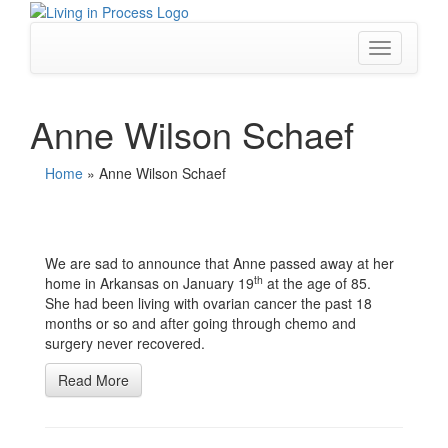
Skip
to
content
Toggle
navigation
Anne Wilson Schaef
Home
»
Anne Wilson Schaef
We are sad to announce that Anne passed away at her
th
home in Arkansas on January 19
at the age of 85.
She had been living with ovarian cancer the past 18
months or so and after going through chemo and
surgery never recovered.
Read More