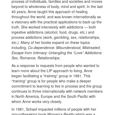
process of individuals, families and societies and moves
beyond to wholeness of body, mind and spirit. In the last
40 years, Anne taught this approach of healing
throughout the world, and was known internationally as
a visionary with the practical applications to back up the
truth. She worked intensively with addictions — both
ingestive addictions (alcohol, food, drugs, etc.) and
process addictions (work, gambling, sex, relationships,
etc.). Many of her books expand on these topics
including,
Co-dependence: Misunderstood, Mistreated
;
Escape from Intimacy: Untangling the “Love” Addictions:
Sex, Romance, Relationships;
As a response to requests from people who wanted to
learn more about the LIP approach to living, Anne
began facilitating a “training” group in 1981. This
“training” group is for people who make a deeper
commitment to learning to live in process and the group
continues to thrive internationally with network members
in North America, Europe and the South Pacific with
whom Anne works very closely.
In 1981, Schaef impacted millions of people with her
groundbreaking book
Women’s Reality
which was a