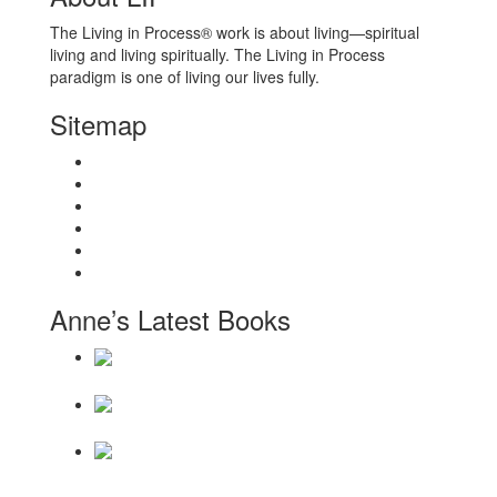
The Living in Process® work is about living—spiritual
living and living spiritually. The Living in Process
paradigm is one of living our lives fully.
Sitemap
Home
About
Workshops
Books
Anne Wilson Schaef
Contact Us
Anne’s Latest Books
Daily Reminders for Living a New Paradigm
There Will Be
a Thousand Years
Becoming a Hollow
Bone