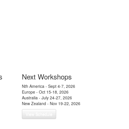
s
Next Workshops
Nth America - Sept 4-7, 2026
Europe - Oct 15-18, 2026
g a New
Australia - July 24-27, 2026
New Zealand - Nov 19-22, 2026
View Schedule
 Years