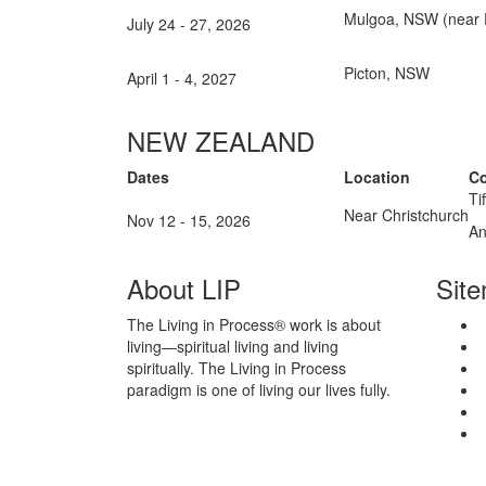
Mulgoa, NSW (near P
July 24 - 27, 2026
Picton, NSW
April 1 - 4, 2027
NEW ZEALAND
Dates
Location
Co
Ti
Near Christchurch
Nov 12 - 15, 2026
An
About LIP
Sit
The Living in Process® work is about
living—spiritual living and living
spiritually. The Living in Process
paradigm is one of living our lives fully.