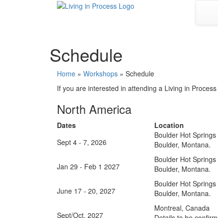
Skip
to
content
Schedule
Home
»
Workshops
»
Schedule
If you are interested in attending a Living in Proces
North America
Dates
Location
Boulder Hot Springs
Sept 4 - 7, 2026
Boulder, Montana.
Boulder Hot Springs
Jan 29 - Feb 1 2027
Boulder, Montana.
Boulder Hot Springs
June 17 - 20, 2027
Boulder, Montana.
Montreal, Canada
Sept/Oct, 2027
Details to be confir