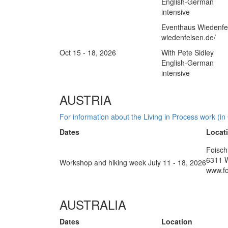
English-German
intensive
Eventhaus Wiedenfel
wiedenfelsen.de/
Oct 15 - 18, 2026
With Pete Sidley
English-German
intensive
AUSTRIA
For information about the Living in Process work (in
Dates
Locat
Foisch
6311 
Workshop and hiking week July 11 - 18, 2026
www.fo
AUSTRALIA
Dates
Location