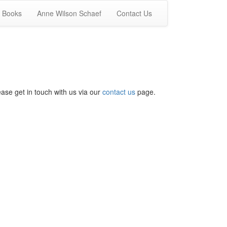
Books
Anne Wilson Schaef
Contact Us
ease get in touch with us via our
contact us
page.