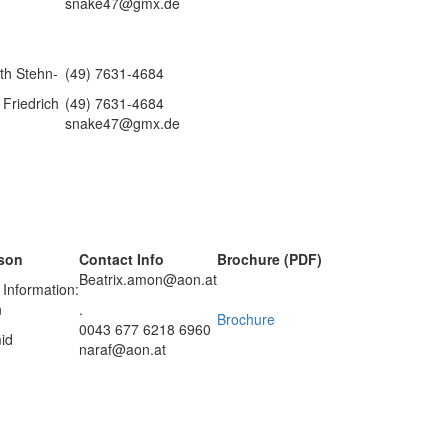
snake47@gmx.de
eth Stehn-
(49) 7631-4684
Friedrich
(49) 7631-4684
snake47@gmx.de
rson
Contact Info
Brochure (PDF)
Beatrix.amon@aon.at
 Information:
n
.
Brochure
0043 677 6218 6960
id
naraf@aon.at