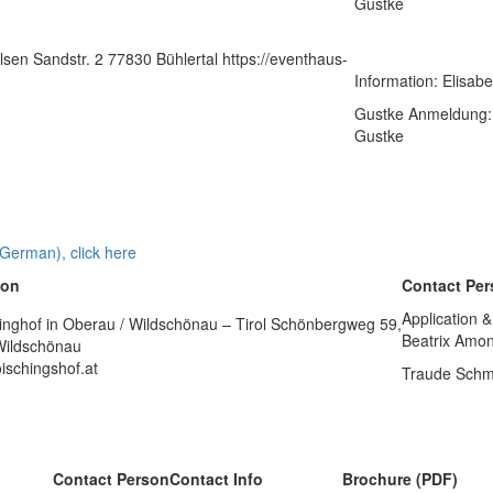
Gustke
sen Sandstr. 2 77830 Bühlertal https://eventhaus-
Information: Elisab
Gustke Anmeldung: 
Gustke
 German), click here
ion
Contact Pe
Application &
inghof in Oberau / Wildschönau – Tirol Schönbergweg 59,
Beatrix Amo
Wildschönau
ischingshof.at
Traude Schm
Contact Person
Contact Info
Brochure (PDF)