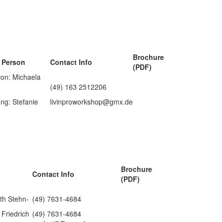
Brochure
 Person
Contact Info
(PDF)
ion: Michaela
(49) 163 2512206
ng: Stefanie
livinproworkshop@gmx.de
Brochure
Contact Info
(PDF)
eth Stehn-
(49) 7631-4684
Friedrich
(49) 7631-4684