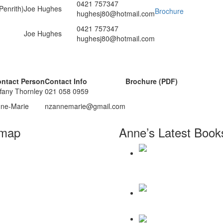
0421 757347
enrith)
Joe Hughes
Brochure
hughesj80@hotmail.com
0421 757347
Joe Hughes
hughesj80@hotmail.com
ntact Person
Contact Info
Brochure (PDF)
ffany Thornley
021 058 0959
ne-Marie
nzannemarie@gmail.com
emap
Anne’s Latest Book
Home
About
Workshops
Daily Reminders for Livin
Books
Paradigm
Anne Wilson Schaef
Contact Us
There Will Be a Thousand