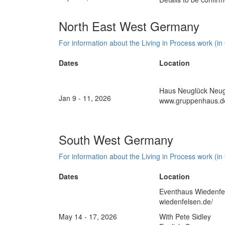
North East West Germany
For information about the Living in Process work (in
Dates
Location
Haus Neuglück Neugl
Jan 9 - 11, 2026
www.gruppenhaus.d
South West Germany
For information about the Living in Process work (in
Dates
Location
Eventhaus Wiedenfel
wiedenfelsen.de/
May 14 - 17, 2026
With Pete Sidley