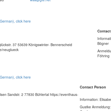
 German), click here
Contact
Informat
Bögner
ückstr. 37 53639 Königswinter- Bennerscheid
e/neuglueck
Anmeldu
Föhring
 German), click here
Contact Person
sen Sandstr. 2 77830 Bühlertal https://eventhaus-
Information: Elisab
Gustke Anmeldung: 