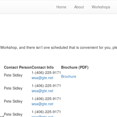
Home
About
Workshops
s Workshop, and there isn’t one scheduled that is convenient for you, pl
Contact Person
Contact Info
Brochure (PDF)
1-(406)-225-9171
Pete Sidley
Brochure
wsa@gte.net
1-(406)-225-9171
Pete Sidley
wsa@gte.net
1-(406)-225-9171
Pete Sidley
wsa@gte.net
1-(406)-225-9171
Pete Sidley
med
wsa@gte.net