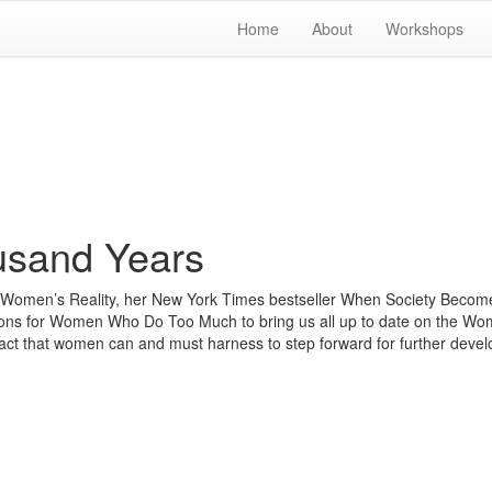
Home
About
Workshops
usand Years
r, Women’s Reality, her New York Times bestseller When Society Becom
ations for Women Who Do Too Much to bring us all up to date on the Wo
pact that women can and must harness to step forward for further deve