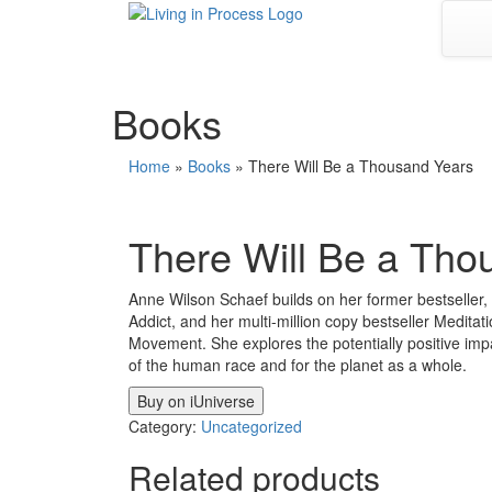
Skip
to
content
Books
Home
»
Books
»
There Will Be a Thousand Years
There Will Be a Tho
Anne Wilson Schaef builds on her former bestselle
Addict, and her multi-million copy bestseller Medit
Movement. She explores the potentially positive im
of the human race and for the planet as a whole.
Buy on iUniverse
Category:
Uncategorized
Related products