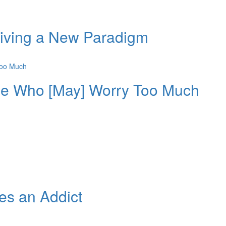
Living a New Paradigm
ple Who [May] Worry Too Much
s an Addict