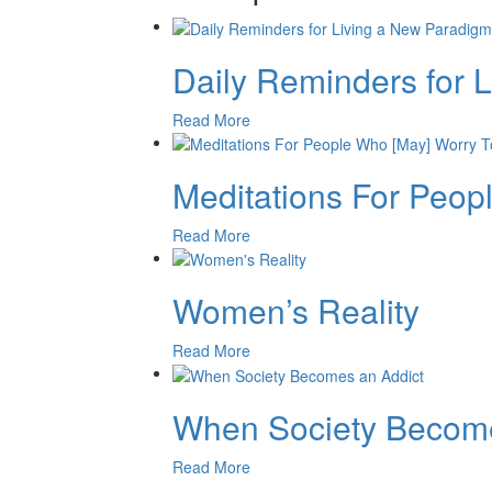
Daily Reminders for 
Read More
Meditations For Peo
Read More
Women’s Reality
Read More
When Society Become
Read More