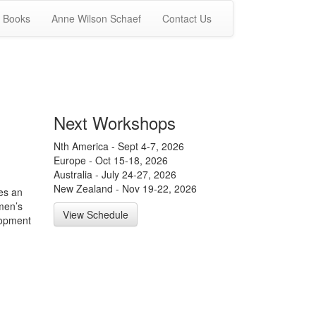
Books
Anne Wilson Schaef
Contact Us
Next Workshops
Nth America - Sept 4-7, 2026
Europe - Oct 15-18, 2026
Australia - July 24-27, 2026
New Zealand - Nov 19-22, 2026
es an
men’s
View Schedule
lopment