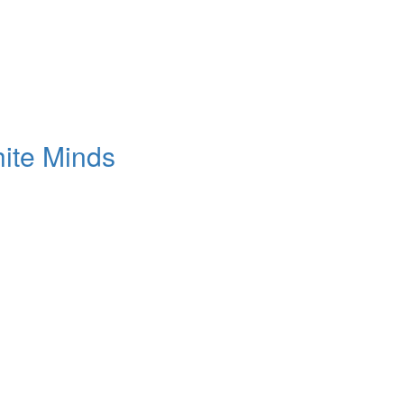
ite Minds