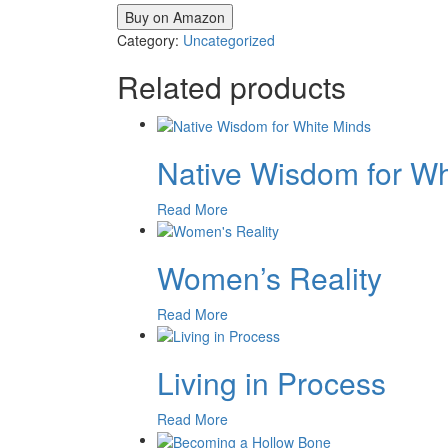
Buy on Amazon
Category:
Uncategorized
Related products
Native Wisdom for Wh
Read More
Women’s Reality
Read More
Living in Process
Read More