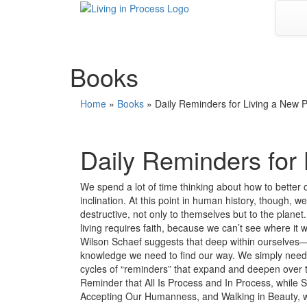
Skip
to
content
Books
Home
»
Books
»
Daily Reminders for Living a New 
Daily Reminders for
We spend a lot of time thinking about how to better 
inclination. At this point in human history, though, 
destructive, not only to themselves but to the plan
living requires faith, because we can’t see where it 
Wilson Schaef suggests that deep within ourselves—i
knowledge we need to find our way. We simply need 
cycles of “reminders” that expand and deepen over th
Reminder that All Is Process and In Process, while 
Accepting Our Humanness, and Walking in Beauty, w