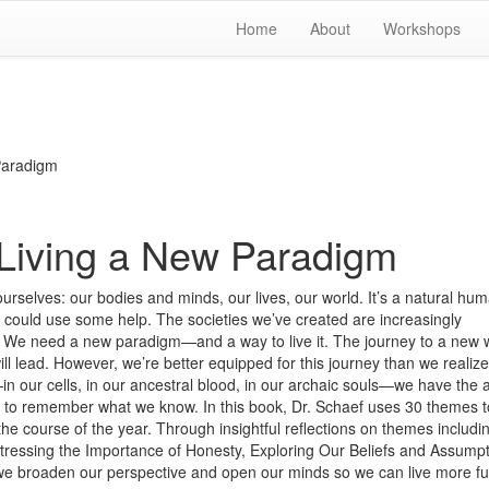
Home
About
Workshops
Paradigm
 Living a New Paradigm
ourselves: our bodies and minds, our lives, our world. It’s a natural hu
we could use some help. The societies we’ve created are increasingly
et. We need a new paradigm—and a way to live it. The journey to a new 
will lead. However, we’re better equipped for this journey than we realiz
n our cells, in our ancestral blood, in our archaic souls—we have the 
to remember what we know. In this book, Dr. Schaef uses 30 themes t
e course of the year. Through insightful reflections on themes includi
Stressing the Importance of Honesty, Exploring Our Beliefs and Assumpt
e broaden our perspective and open our minds so we can live more ful