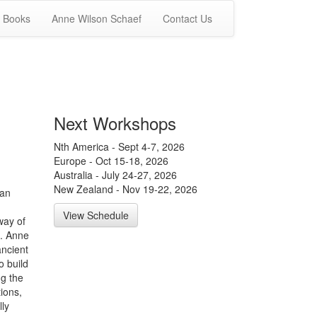
Books
Anne Wilson Schaef
Contact Us
Next Workshops
Nth America - Sept 4-7, 2026
Europe - Oct 15-18, 2026
Australia - July 24-27, 2026
New Zealand - Nov 19-22, 2026
man
View Schedule
way of
e. Anne
ancient
o build
ng the
ions,
ly