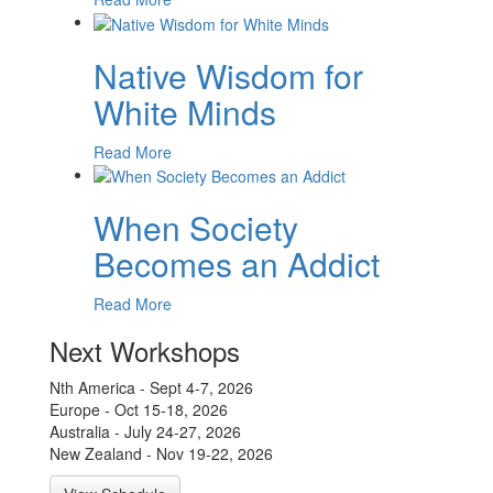
Native Wisdom for
White Minds
Read More
When Society
Becomes an Addict
Read More
Next Workshops
Nth America - Sept 4-7, 2026
Europe - Oct 15-18, 2026
Australia - July 24-27, 2026
New Zealand - Nov 19-22, 2026