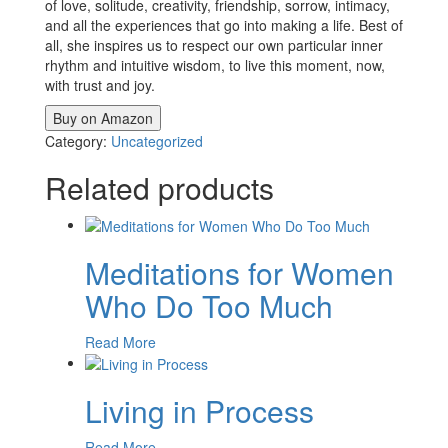
of love, solitude, creativity, friendship, sorrow, intimacy,
and all the experiences that go into making a life. Best of
all, she inspires us to respect our own particular inner
rhythm and intuitive wisdom, to live this moment, now,
with trust and joy.
Buy on Amazon
Category:
Uncategorized
Related products
Meditations for Women
Who Do Too Much
Read More
Living in Process
Read More