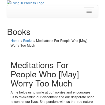
Skip
to
content
Toggle
navigation
Books
Home
»
Books
»
Meditations For People Who [May]
Worry Too Much
Meditations For
People Who [May]
Worry Too Much
Anne helps us to smile at our worries and encourages
us to re-examine our discontent and our desperate need
to control our lives. She ponders with us the true nature