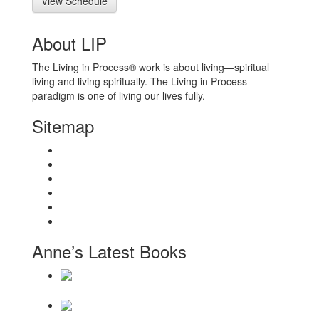
View Schedule
About LIP
The Living in Process® work is about living—spiritual
living and living spiritually. The Living in Process
paradigm is one of living our lives fully.
Sitemap
Home
About
Workshops
Books
Anne Wilson Schaef
Contact Us
Anne’s Latest Books
Daily Reminders for Living a New Paradigm
There Will Be