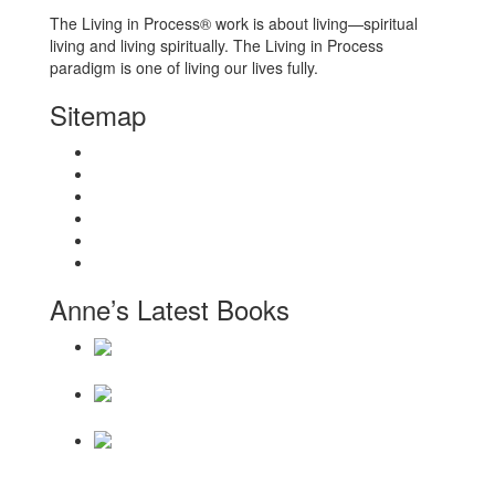
The Living in Process® work is about living—spiritual
living and living spiritually. The Living in Process
paradigm is one of living our lives fully.
Sitemap
Home
About
Workshops
Books
Anne Wilson Schaef
Contact Us
Anne’s Latest Books
Daily Reminders for Living a New Paradigm
There Will Be
a Thousand Years
Becoming a Hollow
Bone