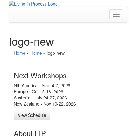
Skip
to
content
Toggle
navigation
logo-new
Home
»
Home
»
logo-new
Next Workshops
Nth America - Sept 4-7, 2026
Europe - Oct 15-18, 2026
Australia - July 24-27, 2026
New Zealand - Nov 19-22, 2026
View Schedule
About LIP