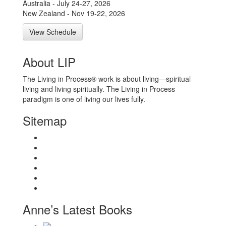
Australia - July 24-27, 2026
New Zealand - Nov 19-22, 2026
View Schedule
About LIP
The Living in Process® work is about living—spiritual
living and living spiritually. The Living in Process
paradigm is one of living our lives fully.
Sitemap
Home
About
Workshops
Books
Anne Wilson Schaef
Contact Us
Anne’s Latest Books