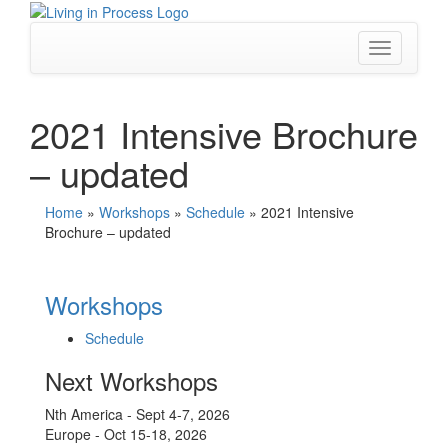
Skip
to
content
Toggle
navigation
2021 Intensive Brochure
– updated
Home
»
Workshops
»
Schedule
»
2021 Intensive
Brochure – updated
Workshops
Schedule
Next Workshops
Nth America - Sept 4-7, 2026
Europe - Oct 15-18, 2026