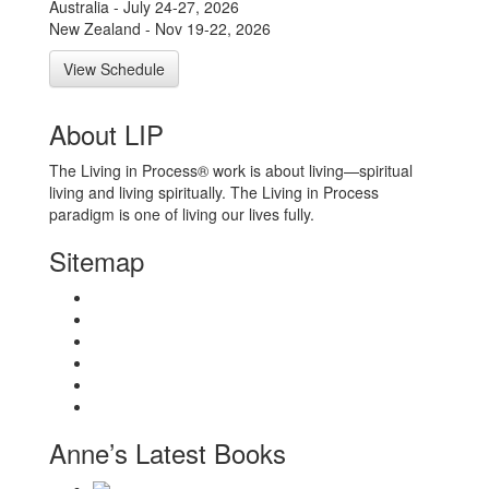
Australia - July 24-27, 2026
New Zealand - Nov 19-22, 2026
View Schedule
About LIP
The Living in Process® work is about living—spiritual
living and living spiritually. The Living in Process
paradigm is one of living our lives fully.
Sitemap
Home
About
Workshops
Books
Anne Wilson Schaef
Contact Us
Anne’s Latest Books