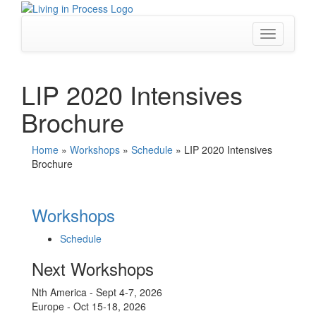
Skip
to
content
Toggle
navigation
LIP 2020 Intensives
Brochure
Home
»
Workshops
»
Schedule
»
LIP 2020 Intensives
Brochure
Workshops
Schedule
Next Workshops
Nth America - Sept 4-7, 2026
Europe - Oct 15-18, 2026