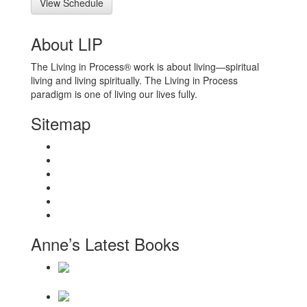
View Schedule
About LIP
The Living in Process® work is about living—spiritual
living and living spiritually. The Living in Process
paradigm is one of living our lives fully.
Sitemap
Home
About
Workshops
Books
Anne Wilson Schaef
Contact Us
Anne’s Latest Books
Daily Reminders for Living a New Paradigm
There Will Be