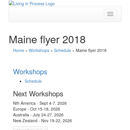
Skip
to
content
Toggle
navigation
Maine flyer 2018
Home
»
Workshops
»
Schedule
»
Maine flyer 2018
Workshops
Schedule
Next Workshops
Nth America - Sept 4-7, 2026
Europe - Oct 15-18, 2026
Australia - July 24-27, 2026
New Zealand - Nov 19-22, 2026