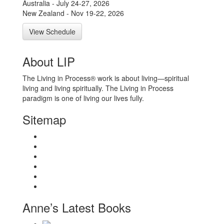
Australia - July 24-27, 2026
New Zealand - Nov 19-22, 2026
View Schedule
About LIP
The Living in Process® work is about living—spiritual
living and living spiritually. The Living in Process
paradigm is one of living our lives fully.
Sitemap
Home
About
Workshops
Books
Anne Wilson Schaef
Contact Us
Anne’s Latest Books