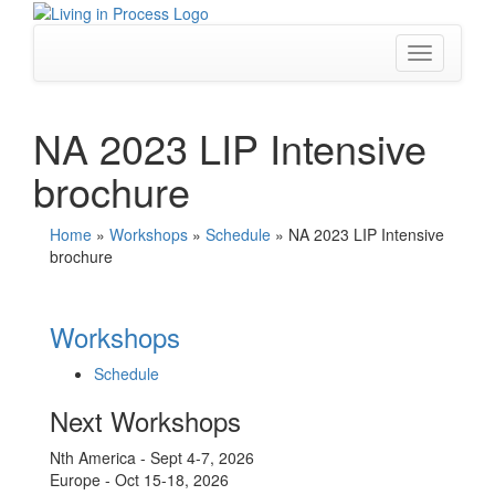
Skip
to
content
Toggle
navigation
NA 2023 LIP Intensive
brochure
Home
»
Workshops
»
Schedule
»
NA 2023 LIP Intensive
brochure
Workshops
Schedule
Next Workshops
Nth America - Sept 4-7, 2026
Europe - Oct 15-18, 2026