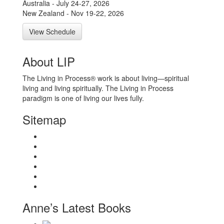
Australia - July 24-27, 2026
New Zealand - Nov 19-22, 2026
View Schedule
About LIP
The Living in Process® work is about living—spiritual
living and living spiritually. The Living in Process
paradigm is one of living our lives fully.
Sitemap
Home
About
Workshops
Books
Anne Wilson Schaef
Contact Us
Anne’s Latest Books