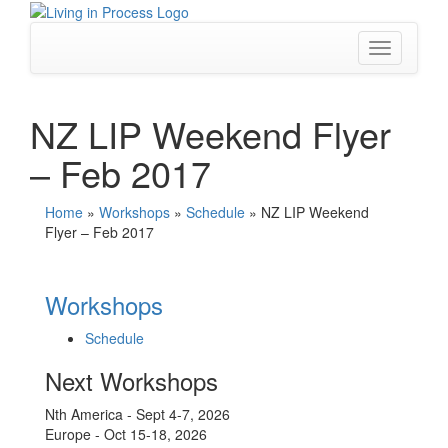
Skip
to
content
Toggle
navigation
NZ LIP Weekend Flyer
– Feb 2017
Home
»
Workshops
»
Schedule
»
NZ LIP Weekend
Flyer – Feb 2017
Workshops
Schedule
Next Workshops
Nth America - Sept 4-7, 2026
Europe - Oct 15-18, 2026