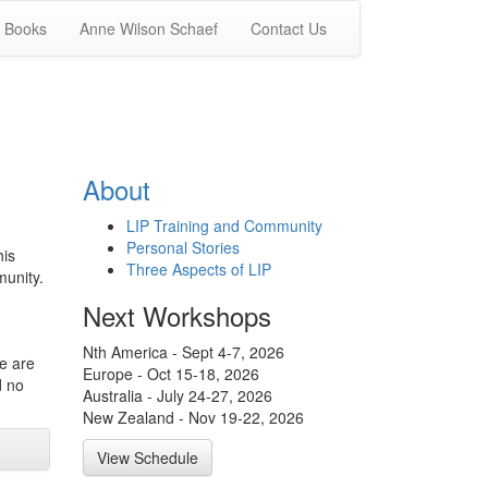
Books
Anne Wilson Schaef
Contact Us
About
LIP Training and Community
Personal Stories
his
Three Aspects of LIP
munity.
Next Workshops
Nth America - Sept 4-7, 2026
we are
Europe - Oct 15-18, 2026
d no
Australia - July 24-27, 2026
New Zealand - Nov 19-22, 2026
View Schedule