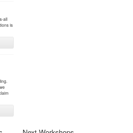
s-all
ions is
ling.
 we
claim
s
Next Workshops