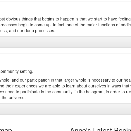
ost obvious things that begins to happen is that we start to have feeling
ocesses begin to come up. In fact, one of the major functions of addict
eness, and our deep processes.
 community setting.
 whole, and our participation in that larger whole is necessary to our hea
 and their experiences we are able to learn about ourselves in ways that
 need to participate in the community, in the hologram, in order to re
 the universe.
emap
Anne’s Latest Book