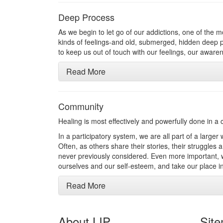
Deep Process
As we begin to let go of our addictions, one of the m
kinds of feelings-and old, submerged, hidden deep pr
to keep us out of touch with our feelings, our awar
Read More
Community
Healing is most effectively and powerfully done in a
In a participatory system, we are all part of a larger
Often, as others share their stories, their struggles
never previously considered. Even more important, we
ourselves and our self-esteem, and take our place in
Read More
About LIP
Sit