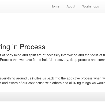
Home
About
Workshops
ing in Process
of body mind and spirit are of necessity intertwined and the focus of t
in Process that we have found helpful—recovery, deep process and com
d everything around us invites us back into the addictive process when 
us and aware of our connection with others and all living things we woul