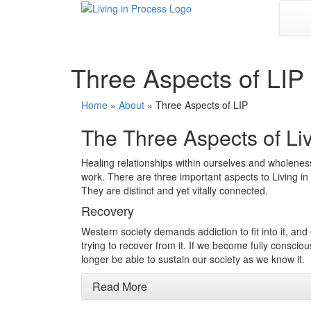
Skip
to
content
Three Aspects of LIP
Home
»
About
»
Three Aspects of LIP
The Three Aspects of Liv
Healing relationships within ourselves and wholeness 
work. There are three important aspects to Living 
They are distinct and yet vitally connected.
Recovery
Western society demands addiction to fit into it, an
trying to recover from it. If we become fully conscio
longer be able to sustain our society as we know it.
Read More